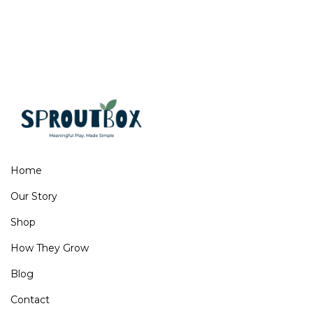
Home
Our Story
Shop
How They Grow
Blog
Contact