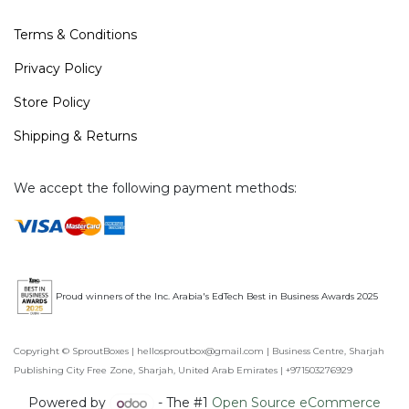
Terms & Conditions
Privacy Policy
Store Policy
Shipping & Returns
We accept the following payment methods:
Proud winners of the Inc. Arabia's EdTech Best in Business Awards 2025
Copyright © SproutBoxes | hellosproutbox@gmail.com | Business Centre, Sharjah
Publishing City Free Zone, Sharjah, United Arab Emirates | +971503276929
Powered by
- The #1
Open Source eCommerce