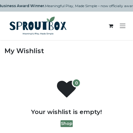
Skip to Content
n Business Award Winner.
Meaningful Play, Made Simple – now officially aw
My Wishlist
Your wishlist is empty!
Shop