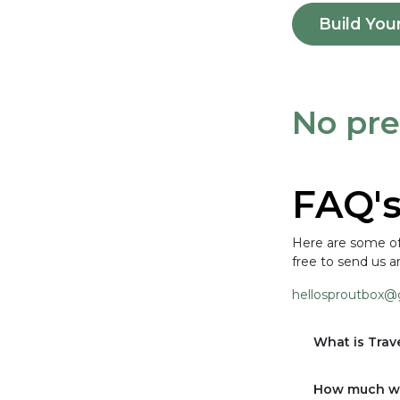
Build You
No pre
FAQ'
Here are some of 
free to send us a
hellosproutbox@
What is Tra
How much wi