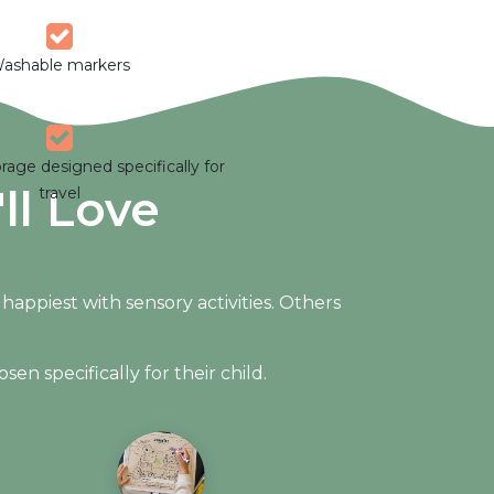
ashable markers
rage designed specifically for
ll Love
travel
ppiest with sensory activities. Others
en specifically for their child.