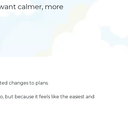
 want calmer, more
cted changes to plans.
, but because it feels like the easiest and