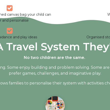
gned canvas bag your child can
W
r and personalise
uidance and play ideas
Organised sto
A Travel System They'
No two children are the same.
ng. Some enjoy building and problem solving. Some are ha
prefer games, challenges, and imaginative play.
s families to personalise their system with activities chos