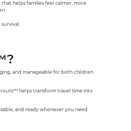
that helps families feel calmer, more
en.
survival.
s™?
aging, and manageable for both children
Sprouts™ helps transform travel time into
ccessible, and ready whenever you need