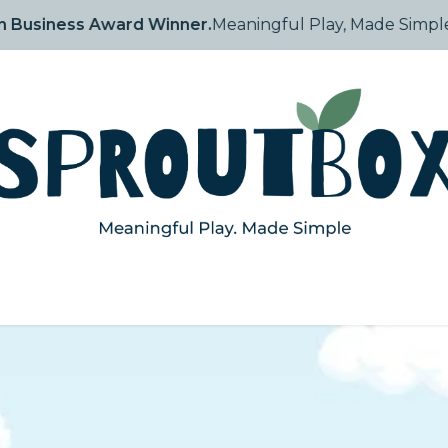
Arabia Best in Business Award Winner.
Meaningful Play, 
tory
Shop
How They Grow
Blog
Events
Contact