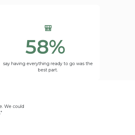
🎒
58%
say having everything ready to go was the
best part.
ce. We could
"