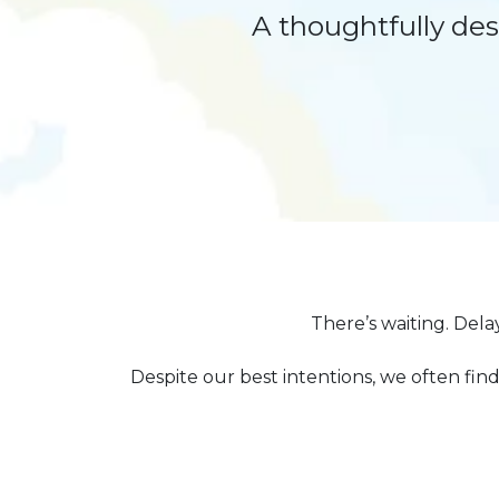
A thoughtfully de
There’s waiting. Dela
Despite our best intentions, we often find