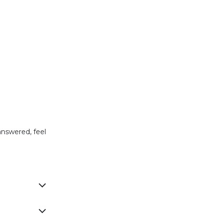
.
answered, feel