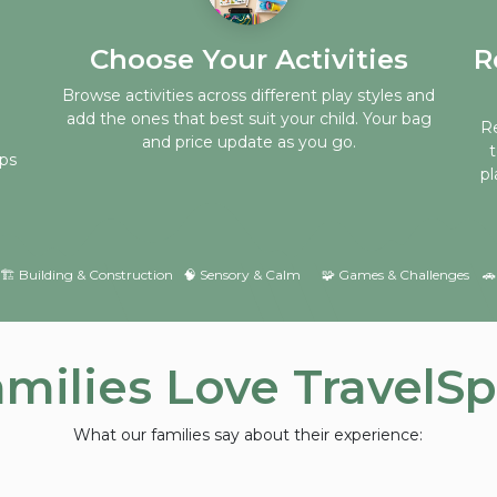
Choose Your Activities
R
Browse activities across different play styles and
add the ones that best suit your child. Your bag
Re
and price update as you go.
eps
pl
​🏗 Building & Construction ​🧠 Sensory & Calm
​🧩 Games & Challenges
🚗
milies Love TravelS
What our families say about their experience: