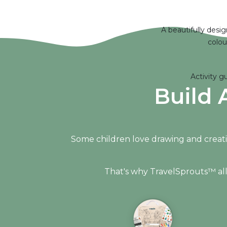
A beautifully desi
colou
Activity g
Build 
Some children love drawing and creati
That's why TravelSprouts™ allow