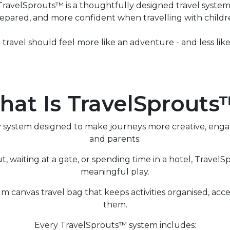
avelSprouts™ is a thoughtfully designed travel system 
epared, and more confident when travelling with childr
travel should feel more like an adventure - and less like 
at Is TravelSprout
ay system designed to make journeys more creative, eng
and parents.
ut, waiting at a gate, or spending time in a hotel, Travel
meaningful play.
um canvas travel bag that keeps activities organised, a
them.
Every TravelSprouts™ system includes: