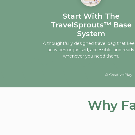
Start With The
TravelSprouts™ Base
System
A thoughtfully designed travel bag that ke
activities organised, accessible, and ready
whenever you need them.
🎨 Creative Play 
Why Fa