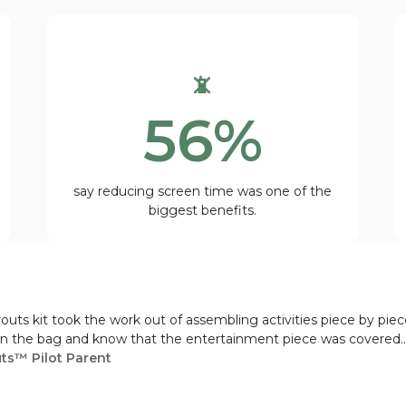
📵
56%
say reducing screen time was one of the
biggest benefits.
routs kit took the work out of assembling activities piece by pie
 in the bag and know that the entertainment piece was covered...
uts™ Pilot Parent