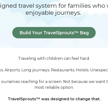
signed travel system for families who
enjoyable journeys.
Build Your TravelSprouts™ Bag
Traveling with children can feel hard.
ys. Airports. Long journeys. Restaurants. Hotels. Unexpe
 ourselves reaching for a screen. Not because we want to
most reliable option.
TravelSprouts™ was designed to change that.