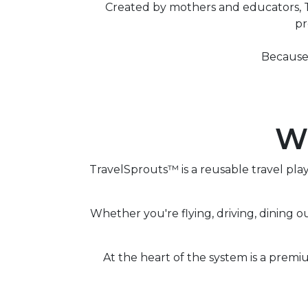
Created by mothers and educators, Tr
pr
Because 
Wh
TravelSprouts™ is a reusable travel pl
Whether you're flying, driving, dining o
At the heart of the system is a premi