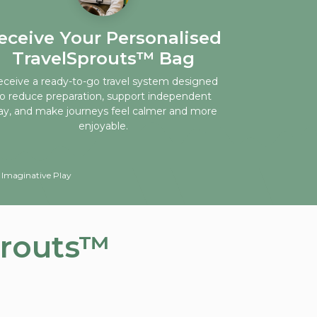
eceive Your Personalised
TravelSprouts™ Bag
ceive a ready-to-go travel system designed
to reduce preparation, support independent
ay, and make journeys feel calmer and more
enjoyable.
 Imaginative Play
prouts™