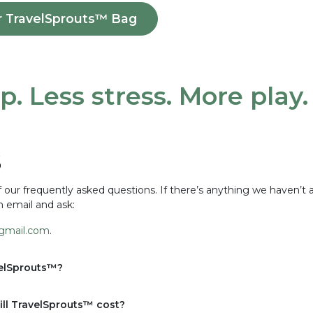
r TravelSprouts™ Bag
p. Less stress. More play
s
our frequently asked questions. If there’s anything we haven’t 
n email and ask:
gmail.com
.
velSprouts™?
ll TravelSprouts™ cost?