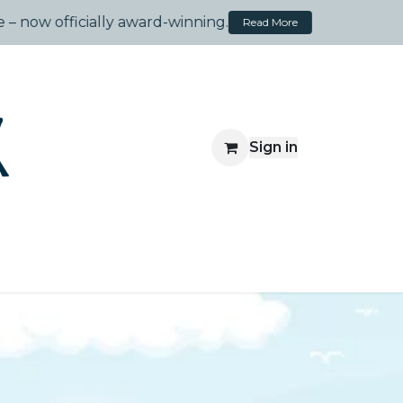
Made Simple – now officially award-winning.
Read More
Sign in
Travelsprouts