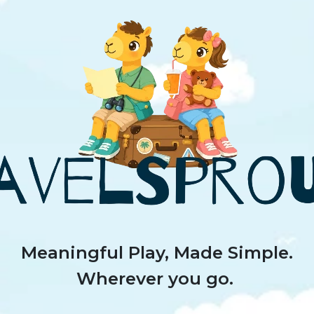
Meaningful Play, Made Simple.
Wherever you go.