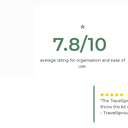
⭐
7.8/10
average rating for organisation and ease of
use.
"The TravelSp
throw the kit
- TravelSpro