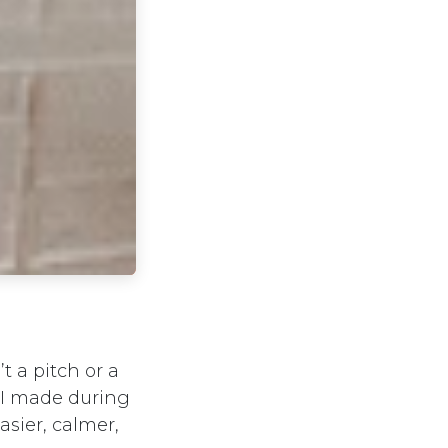
t a pitch or a
g I made during
asier, calmer,