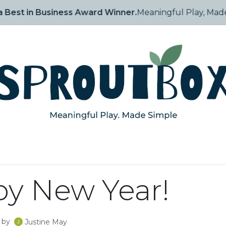
 is a 2025 Inc. Arabia Best in Business Award Winner
tory
Shop
How They Grow
Blog
Events
Contact
y New Year!
by
Justine May