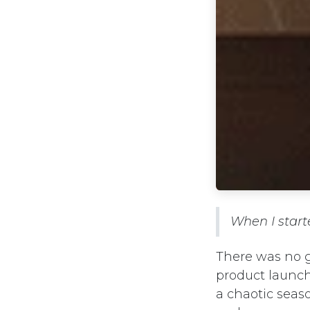
When I start
There was no g
product launch
a chaotic seas