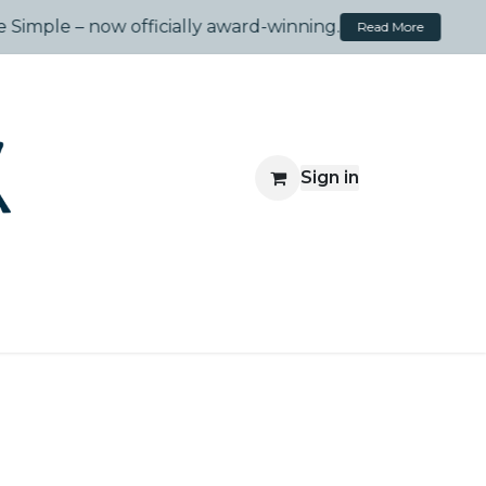
.
Meaningful Play, Made Simple – now officially award-wi
Sign in
Travelsprouts