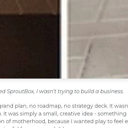
ed SproutBox, I wasn’t trying to build a business.
rand plan, no roadmap, no strategy deck. It wasn’
. It was simply a small, creative idea - somethin
on of motherhood, because I wanted play to feel e