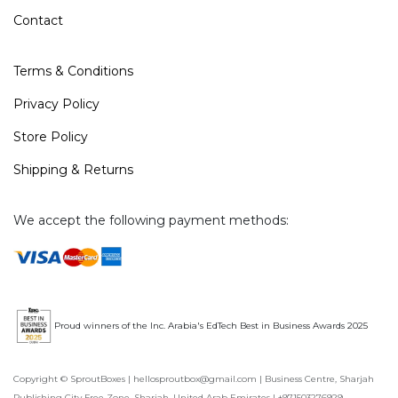
Contact
Terms & Conditions
Privacy Policy
Store Policy
Shipping & Returns
We accept the following payment methods:
Proud winners of the Inc. Arabia's EdTech Best in Business Awards 2025
Copyright © SproutBoxes | hellosproutbox@gmail.com | Business Centre, Sharjah
Publishing City Free Zone, Sharjah, United Arab Emirates | +971503276929