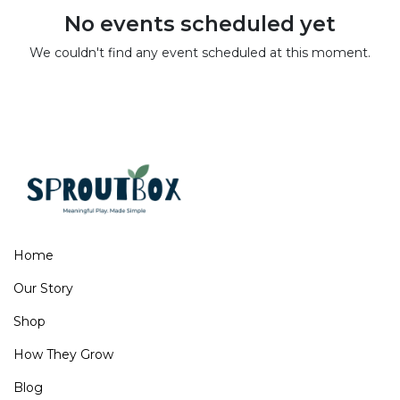
No events scheduled yet
We couldn't find any event scheduled at this moment.
Home
Our Story
Shop
How They Grow
Blog