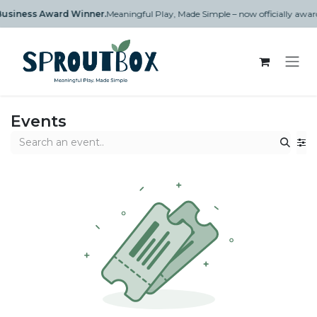
Skip to Content
n Business Award Winner.
Meaningful Play, Made Simple – now officially aw
Events